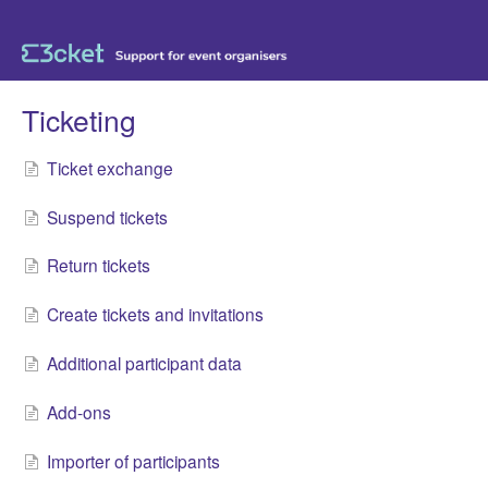
Ticketing
Ticket exchange
Suspend tickets
Return tickets
Create tickets and invitations
Additional participant data
Add-ons
Importer of participants