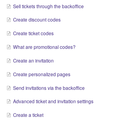
Sell tickets through the backoffice
Create discount codes
Create ticket codes
What are promotional codes?
Create an invitation
Create personalized pages
Send invitations via the backoffice
Advanced ticket and invitation settings
Create a ticket