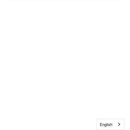
English