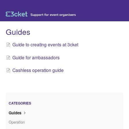
Guides
Guide to creating events at 3cket
Guide for ambassadors
Cashless operation guide
CATEGORIES
Guides
Operation