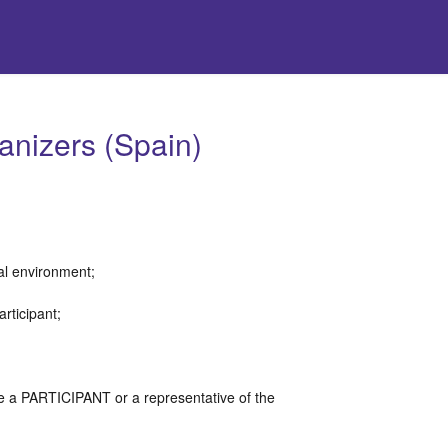
anizers (Spain)
tal environment;
articipant;
;
re a PARTICIPANT or a representative of the