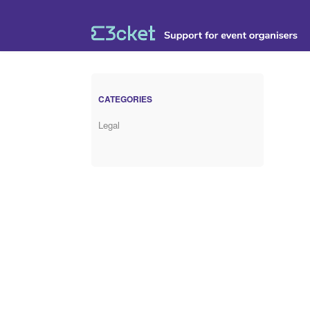
CATEGORIES
Legal