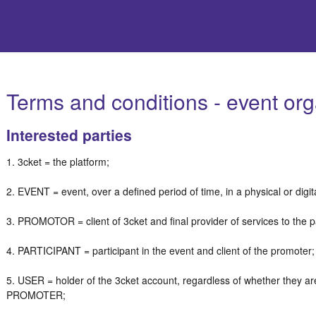
Terms and conditions - event org
Interested parties
1. 3cket = the platform;
2. EVENT = event, over a defined period of time, in a physical or digi
3. PROMOTOR = client of 3cket and final provider of services to the p
4. PARTICIPANT = participant in the event and client of the promoter
5. USER = holder of the 3cket account, regardless of whether they a
PROMOTER;