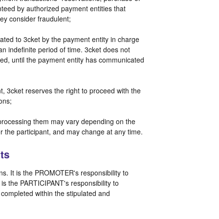
teed by authorized payment entities that
hey consider fraudulent;
ted to 3cket by the payment entity in charge
 an indefinite period of time. 3cket does not
ided, until the payment entity has communicated
, 3cket reserves the right to proceed with the
ions;
r processing them may vary depending on the
r the participant, and may change at any time.
ts
. It is the PROMOTER's responsibility to
t is the PARTICIPANT's responsibility to
t completed within the stipulated and