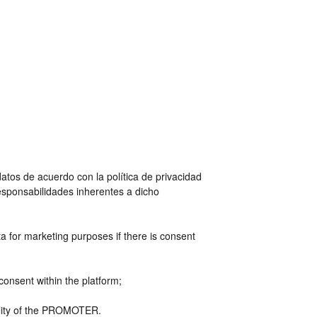
tos de acuerdo con la política de privacidad
esponsabilidades inherentes a dicho
a for marketing purposes if there is consent
consent within the platform;
bility of the PROMOTER.