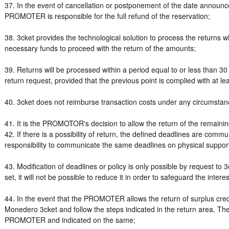
37. In the event of cancellation or postponement of the date announce
PROMOTER is responsible for the full refund of the reservation;
38. 3cket provides the technological solution to process the retur
necessary funds to proceed with the return of the amounts;
39. Returns will be processed within a period equal to or less than 3
return request, provided that the previous point is complied with at l
40. 3cket does not reimburse transaction costs under any circumsta
41. It is the PROMOTOR's decision to allow the return of the remaining
42. If there is a possibility of return, the defined deadlines are commu
responsibility to communicate the same deadlines on physical suppor
43. Modification of deadlines or policy is only possible by request to 
set, it will not be possible to reduce it in order to safeguard the inte
44. In the event that the PROMOTER allows the return of surplus cr
Monedero 3cket and follow the steps indicated in the return area. They
PROMOTER and indicated on the same;