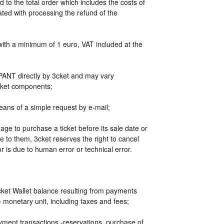
 to the total order which includes the costs of
ated with processing the refund of the
 with a minimum of 1 euro, VAT included at the
IPANT directly by 3cket and may vary
arket components;
ans of a simple request by e-mail;
age to purchase a ticket before its sale date or
 to them, 3cket reserves the right to cancel
or is due to human error or technical error.
t Wallet balance resulting from payments
) monetary unit, including taxes and fees;
ayment transactions -reservations, purchase of