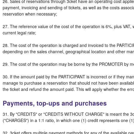
26. Sales of reservations through 3cket have an operating cost applied
payment, invoicing and sending of tickets, as well as the costs associ
reservation when necessary;
27. The reference value of the cost of the operation is 6%, plus VAT,
current legal rate;
28. The cost of the operation is charged and invoiced to the PARTIC
depending on the sales channel, geographical location and other m
29. The cost of the operation may be borne by the PROMOTER by me
30. If the amount paid by the PARTICIPANT is incorrect or if they man
manage to purchase a reservation that should not have been available
the ticket and refund the amount paid. This will apply whether the err
Payments, top-ups and purchases
31. By "CREDITS" or "CREDITS WITHOUT CHARGE" is meant the 3cke
("CHARGES") in a 1:1 ratio, in which one (1) credit represents one (1
32. 3cket offers multiple payment methods for any of the available p