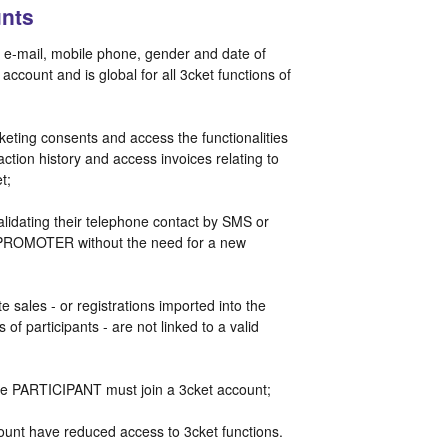
nts
, e-mail, mobile phone, gender and date of
account and is global for all 3cket functions of
ting consents and access the functionalities
tion history and access invoices relating to
et;
lidating their telephone contact by SMS or
he PROMOTER without the need for a new
te sales - or registrations imported into the
 of participants - are not linked to a valid
, the PARTICIPANT must join a 3cket account;
ount have reduced access to 3cket functions.