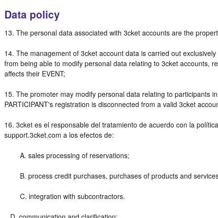
Data policy
13. The personal data associated with 3cket accounts are the proper
14. The management of 3cket account data is carried out exclusiv
from being able to modify personal data relating to 3cket accounts, r
affects their EVENT;
15. The promoter may modify personal data relating to participants i
PARTICIPANT's registration is disconnected from a valid 3cket accou
16. 3cket es el responsable del tratamiento de acuerdo con la polític
support.3cket.com a los efectos de:
A. sales processing of reservations;
B. process credit purchases, purchases of products and services 
C. integration with subcontractors.
D. communication and clarification;