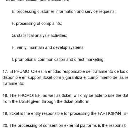
E. processing customer information and service requests;
F. processing of complaints;
G. statistical analysis activities;
H. verify, maintain and develop systems;
I. promotional communication and direct marketing.
17. El PROMOTOR es la entidad responsable del tratamiento de los da
disponible en support.3cket.com y garantiza el cumplimiento de las r
tratamiento;
18. The PROMOTER, as well as 3cket, will only be able to use the dat
from the USER given through the 3cket platform;
19. 3cket is the entity responsible for processing the PARTICIPANT's 
20. The processing of consent on external platforms is the responsi