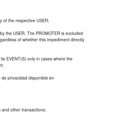
ty of the respective USER;
ely by the USER. The PROMOTER is excluded
egardless of whether this impediment directly
n its EVENT(S) only in cases where the
nt;
a de privacidad disponible en
and other transactions;