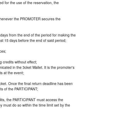
d for the use of the reservation, the
ns whenever the PROMOTER secures the
0 days from the end of the period for making the
east 15 days before the end of said period;
nces;
 credits without effect;
nicated in the 3cket Wallet. It is the promoter's
ts at the event;
3cket. Once the final return deadline has been
rests of the PARTICIPANT;
edits, the PARTICIPANT must access the
 must do so within the time limit set by the