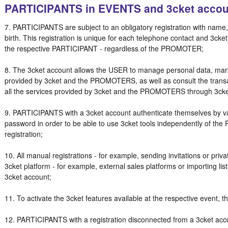
PARTICIPANTS in EVENTS and 3cket accou
7. PARTICIPANTS are subject to an obligatory registration with name
birth. This registration is unique for each telephone contact and 3cket 
the respective PARTICIPANT - regardless of the PROMOTER;
8. The 3cket account allows the USER to manage personal data, marke
provided by 3cket and the PROMOTERS, as well as consult the transac
all the services provided by 3cket and the PROMOTERS through 3ck
9. PARTICIPANTS with a 3cket account authenticate themselves by va
password in order to be able to use 3cket tools independently of t
registration;
10. All manual registrations - for example, sending invitations or priva
3cket platform - for example, external sales platforms or importing lists
3cket account;
11. To activate the 3cket features available at the respective event
12. PARTICIPANTS with a registration disconnected from a 3cket acc