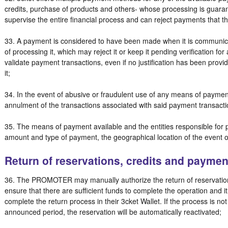
credits, purchase of products and others- whose processing is guaran
supervise the entire financial process and can reject payments that t
33. A payment is considered to have been made when it is communica
of processing it, which may reject it or keep it pending verification for
validate payment transactions, even if no justification has been prov
it;
34. In the event of abusive or fraudulent use of any means of payment
annulment of the transactions associated with said payment transact
35. The means of payment available and the entities responsible fo
amount and type of payment, the geographical location of the event o
Return of reservations, credits and paymen
36. The PROMOTER may manually authorize the return of reservations
ensure that there are sufficient funds to complete the operation and i
complete the return process in their 3cket Wallet. If the process is no
announced period, the reservation will be automatically reactivated;