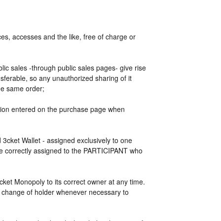
s, accesses and the like, free of charge or
blic sales -through public sales pages- give rise
ansferable, so any unauthorized sharing of it
the same order;
mation entered on the purchase page when
ed 3cket Wallet - assigned exclusively to one
 be correctly assigned to the PARTICIPANT who
ket Monopoly to its correct owner at any time.
e change of holder whenever necessary to