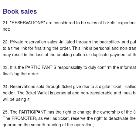
Book sales
21. "RESERVATIONS" are considered to be sales of tickets, experience
not;
22. Private reservation sales -initiated through the backoffice- and pu
to a time link for finalizing the order. This link is personal and non-tr
may result in the loss of the booking option or duplicate payment of 
23. It is the PARTICIPANT'S responsibility to duly confirm the infor
finalizing the order;
24. Reservations sold through 3cket give rise to a digital ticket - call
holder. The 3cket Wallet is personal and non-transferable and must
will be using it;
25. The PARTICIPANT has the right to change the ownership of the 3c
The PROMOTER, as well as 3cket, reserve the right to deactivate th
guarantee the smooth running of the operation;